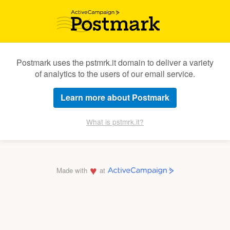
Postmark uses the pstmrk.it domain to deliver a variety
of analytics to the users of our email service.
Learn more about Postmark
What is pstmrk.it?
♥
Made with
at